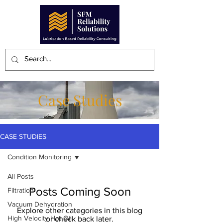
Case Studies
CASE STUDIES
Condition Monitoring
All Posts
Posts Coming Soon
Filtration
Vacuum Dehydration
Explore other categories in this blog
High Velocity Hot Oil
or check back later.