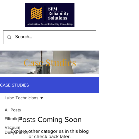
Case Studies
CASE STUDIES
Lube Technicians
All Posts
Posts Coming Soon
Filtration
Vacuum
Explore other categories in this blog
Dehydration
or check back later.