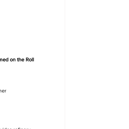
Mining Industry
med on the Roll 
mer 