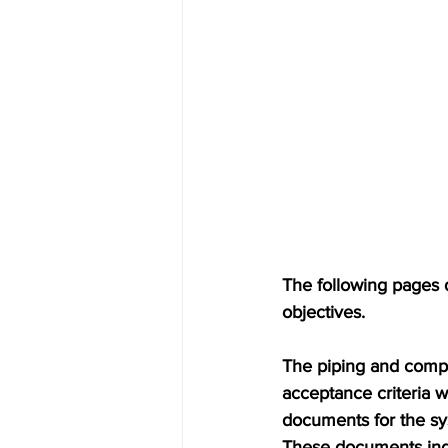
The following pages 
objectives. 
The piping and compo
acceptance criteria 
documents for the sys
These documents indic