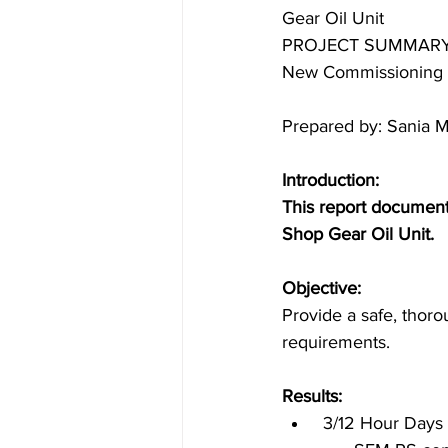
Gear Oil Unit
PROJECT SUMMARY
New Commissioning
Marine Industry
Petrochemical
Prepared by: Sania 
New Commissioning
Refinery 
Introduction:
This report document
Shop Gear Oil Unit.
Objective:
Provide a safe, thorou
requirements.
Results:
 3/12 Hour Days