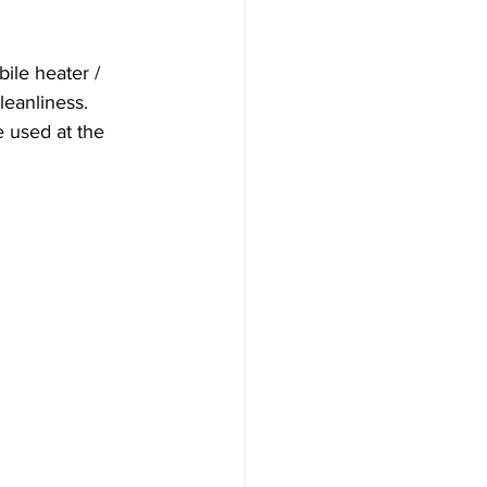
bile heater / 
leanliness. 
 used at the 