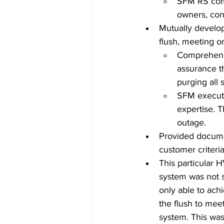
SFM RS comm
owners, con
Mutually develop
flush, meeting o
Comprehensi
assurance th
purging all 
SFM executed
expertise. 
outage. 
Provided documen
customer criteri
This particular 
system was not s
only able to achi
the flush to meet
system. This wa