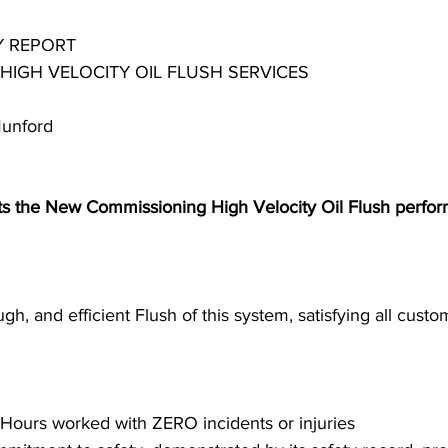
 REPORT 
 HIGH VELOCITY OIL FLUSH SERVICES
Steel Mill Industry
Oilfield Industry
Midstream Industry
Munford
Industry
Heat Transfer/Treating Industry
s the New Commissioning High Velocity Oil Flush perfor
gh, and efficient Flush of this system, satisfying all custo
 Hours worked with ZERO incidents or injuries 