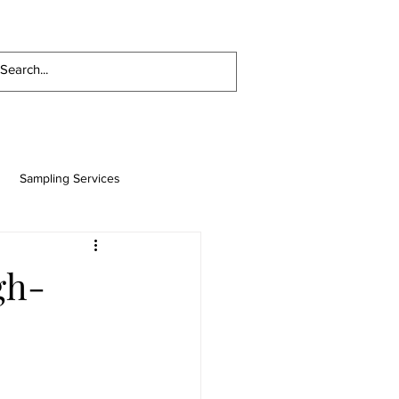
ES
LUBRICANTS AND FUELS
CONTACT
Sampling Services
uel Treating, Filtration, Water
gh-
se
General Manufacturing
Paper Mill Industry