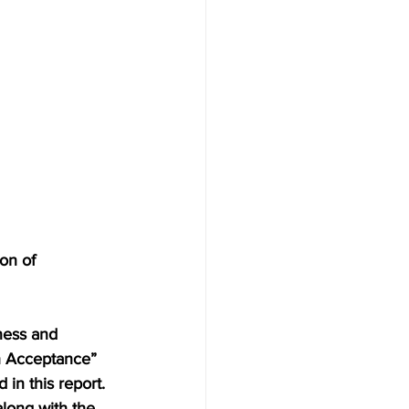
on of 
ness and 
h Acceptance” 
in this report. 
long with the 