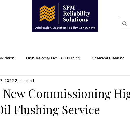
BRICATION TECHNICIANS
CONSULTING SERVIC
dration
High Velocity Hot Oil Flushing
Chemical Cleaning
17, 2022
2 min read
Heat Transfer System Cleaning
Condition Monitoring
F
ll New Commissioning Hi
Oil Flushing Service
pment
Varnish Prevention, Consulting,
Equipment for Purcha
Power Generation Industry
General Manufactuing Industry