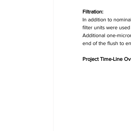
Filtration:
In addition to nominal 
filter units were used
Additional one-micro
end of the flush to en
Project Time-Line Ov