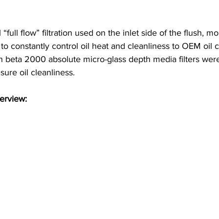
“full flow” filtration used on the inlet side of the flush, mo
 to constantly control oil heat and cleanliness to OEM oil c
n beta 2000 absolute micro-glass depth media filters were
sure oil cleanliness.
erview: