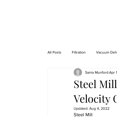
HOME
ABOUT
CASE STUDIES
LU
All Posts
Filtration
Vacuum Dehy
Sania Munford
Apr 
H2S Naphtha Gas Removal From Oil
Steel Mi
Velocity 
Lube Technicians
Rental Equi
Updated:
Aug 4, 2022
Steel Mill 
Power Generation
Refinery