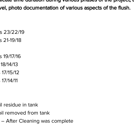
evel, photo documentation of various aspects of the flush. 
/hours 23/22/19 
 21-19/18 
 19/17/16 
 18/14/13 
 17/15/12 
 17/14/11
l residue in tank 
oil removed from tank 
l – After Cleaning was complete 