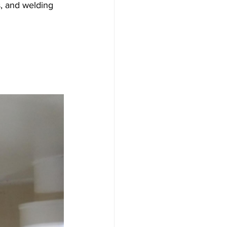
s, and welding 