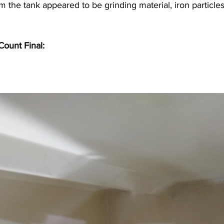
 the tank appeared to be grinding material, iron particle
ount Final: 