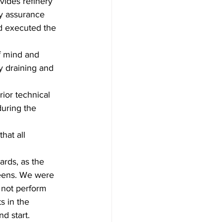
ides refinery 
y assurance 
d executed the 
f mind and 
y draining and 
ior technical 
uring the 
at all 
rds, as the 
reens. We were 
d not perform 
s in the 
d start.