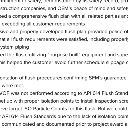
itment to safety, demonstrated by its safety record, prov
struction companies, and OEM’s peace of mind and safet
ed a comprehensive flush plan with all related parties an
r exceeding all customer requirements 
ve and properly developed flush plan provided peace o
at all flush requirements were satisfied, including properl
system piping 
 the flush, utilizing “purpose built” equipment and super
This helped the customer avoid further schedule slippage d
tation of flush procedures confirming SFM’s guarantee th
a were met. 
HVOF was not performed according to API 614 Flush Standa
et up with proper isolation points to install inspection sc
eve target ISO Particle Counts for this flush. But we coul
 API 614 Flush Standards due to the lack of isolation point
s communicated and documented prior to project award an