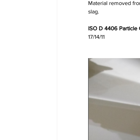
Material removed from
slag. 
ISO D 4406 Particle C
17/14/11