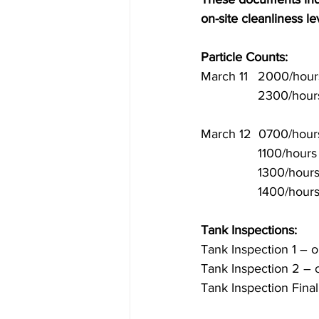
on-site cleanliness l
Particle Counts:
March 11 	2000
	2300/hours
March 12  0700/hours
		1100/hours
		1300/hours
		1400/hours
Tank Inspections:
Tank Inspection 1 – oi
Tank Inspection 2 – 
Tank Inspection Fina