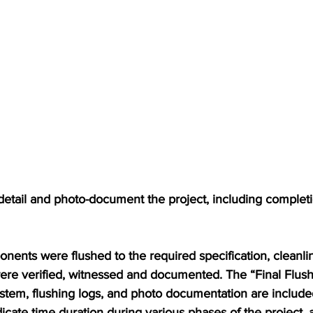
detail and photo-document the project, including completi
nents were flushed to the required specification, cleanli
were verified, witnessed and documented. The “Final Flus
tem, flushing logs, and photo documentation are included 
ate time duration during various phases of the project, a